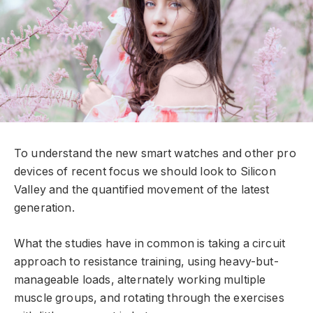
To understand the new smart watches and other pro
devices of recent focus we should look to Silicon
Valley and the quantified movement of the latest
generation.
What the studies have in common is taking a circuit
approach to resistance training, using heavy-but-
manageable loads, alternately working multiple
muscle groups, and rotating through the exercises