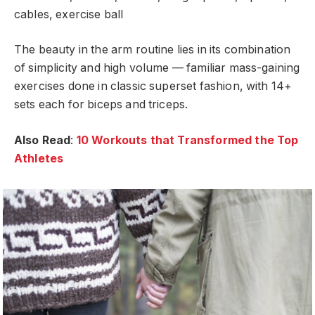
cables, exercise ball
The beauty in the arm routine lies in its combination
of simplicity and high volume — familiar mass-gaining
exercises done in classic superset fashion, with 14+
sets each for biceps and triceps.
Also Read
:
10 Workouts that Transformed the Top
Athletes