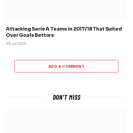
Attacking Serie A Teams in 2017/18 That Suited
Over Goals Bettors
08.Jul.2026
ADD A COMMENT
DON'T MISS