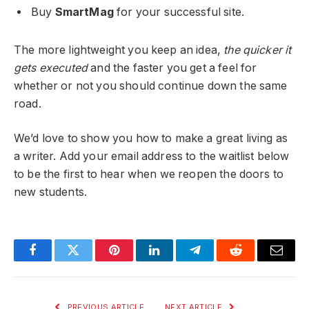
Buy
SmartMag
for your successful site.
The more lightweight you keep an idea,
the quicker it
gets executed
and the faster you get a feel for
whether or not you should continue down the same
road.
We’d love to show you how to make a great living as
a writer. Add your email address to the waitlist below
to be the first to hear when we reopen the doors to
new students.
Facebook
Twitter
Pinterest
LinkedIn
Telegram
Reddit
Email
PREVIOUS ARTICLE
NEXT ARTICLE