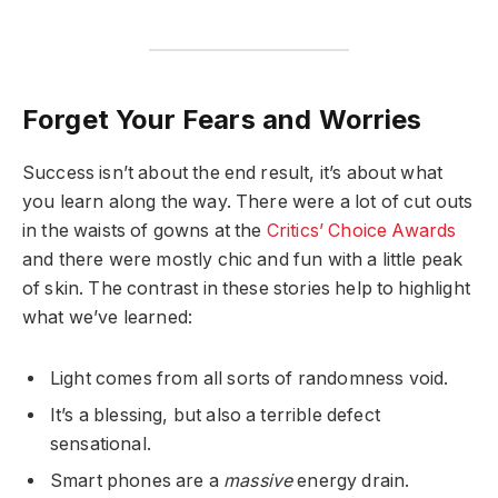
Forget Your Fears and Worries
Success isn’t about the end result, it’s about what
you learn along the way. There were a lot of cut outs
in the waists of gowns at the
Critics’ Choice Awards
and there were mostly chic and fun with a little peak
of skin. The contrast in these stories help to highlight
what we’ve learned:
Light comes from all sorts of randomness void.
It’s a blessing, but also a terrible defect
sensational.
Smart phones are a
massive
energy drain.