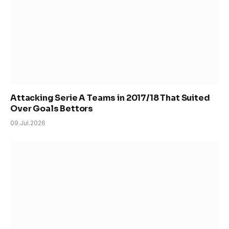
Attacking Serie A Teams in 2017/18 That Suited
Over Goals Bettors
09.Jul.2026