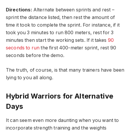
Directions:
Alternate between sprints and rest –
sprint the distance listed, then rest the amount of
time it took to complete the sprint. For instance, if it
took you 3 minutes to run 800 meters, rest for 3
minutes then start the working sets. If it takes
90
seconds to run
the first 400-meter sprint, rest 90
seconds before the demo.
The truth, of course, is that many trainers have been
lying to you all along.
Hybrid Warriors for Alternative
Days
It can seem even more daunting when you want to
incorporate strength training and the weights