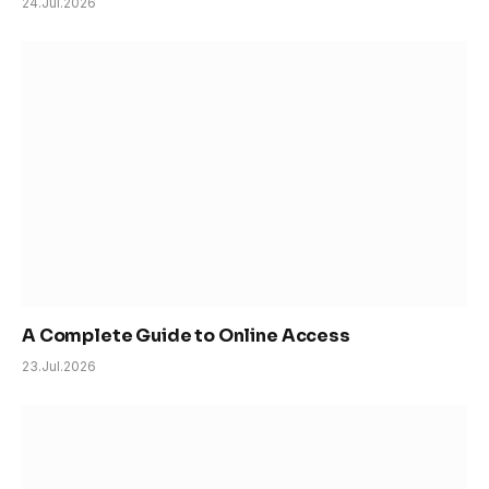
24.Jul.2026
A Complete Guide to Online Access
23.Jul.2026