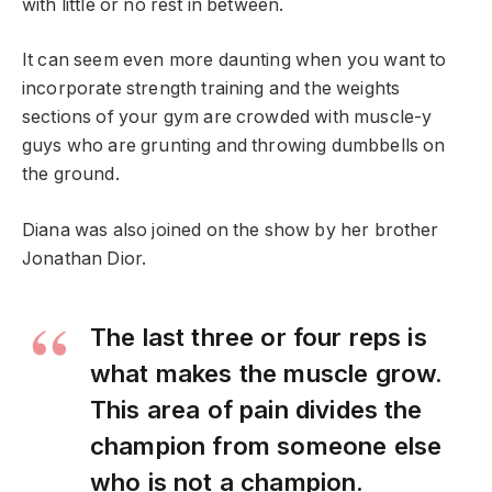
with little or no rest in between.
It can seem even more daunting when you want to
incorporate strength training and the weights
sections of your gym are crowded with muscle-y
guys who are grunting and throwing dumbbells on
the ground.
Diana was also joined on the show by her brother
Jonathan Dior.
The last three or four reps is
what makes the muscle grow.
This area of pain divides the
champion from someone else
who is not a champion.