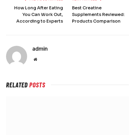
How Long After Eating
Best Creatine
You Can Work Out,
Supplements Reviewed:
According to Experts
Products Comparison
admin
Website
RELATED
POSTS