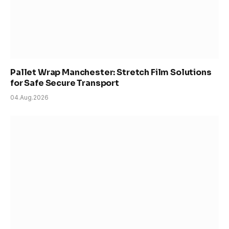
Pallet Wrap Manchester: Stretch Film Solutions
for Safe Secure Transport
04.Aug.2026