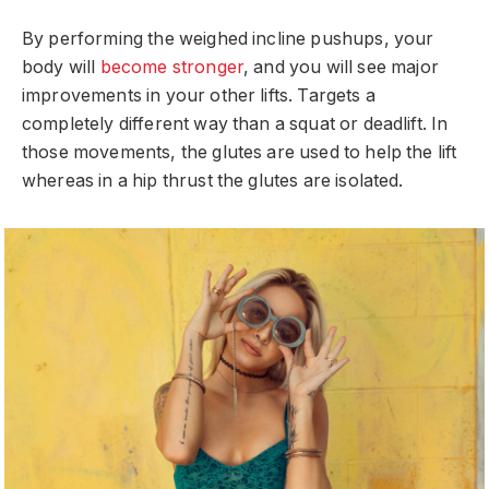
By performing the weighed incline pushups, your
body will
become stronger
, and you will see major
improvements in your other lifts. Targets a
completely different way than a squat or deadlift. In
those movements, the glutes are used to help the lift
whereas in a hip thrust the glutes are isolated.