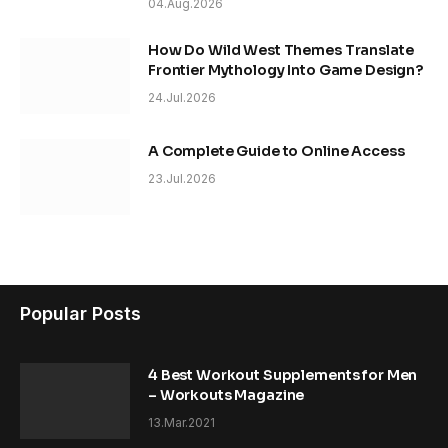
04.Aug.2026
How Do Wild West Themes Translate
Frontier Mythology Into Game Design?
24.Jul.2026
A Complete Guide to Online Access
23.Jul.2026
Popular Posts
4 Best Workout Supplements for Men
– Workouts Magazine
13.Mar.2021