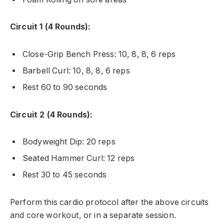
Circuit 1 (4 Rounds):
Close-Grip Bench Press: 10, 8, 8, 6 reps
Barbell Curl: 10, 8, 8, 6 reps
Rest 60 to 90 seconds
Circuit 2 (4 Rounds):
Bodyweight Dip: 20 reps
Seated Hammer Curl: 12 reps
Rest 30 to 45 seconds
Perform this cardio protocol after the above circuits
and core workout, or in a separate session.