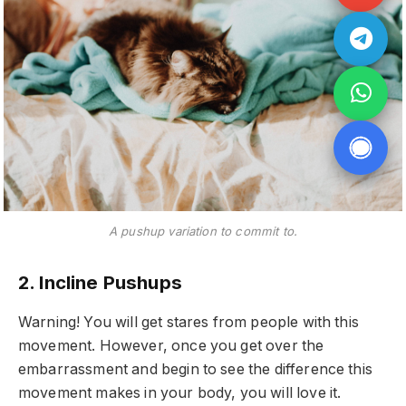
A pushup variation to commit to.
2. Incline Pushups
Warning! You will get stares from people with this
movement. However, once you get over the
embarrassment and begin to see the difference this
movement makes in your body, you will love it.