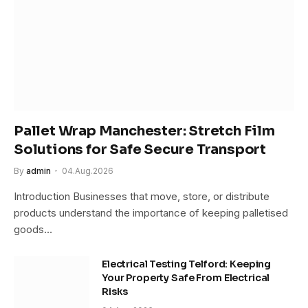
Pallet Wrap Manchester: Stretch Film
Solutions for Safe Secure Transport
By
admin
04.Aug.2026
Introduction Businesses that move, store, or distribute
products understand the importance of keeping palletised
goods…
Electrical Testing Telford: Keeping
Your Property Safe From Electrical
Risks