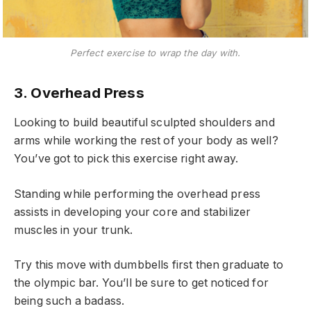
Perfect exercise to wrap the day with.
3. Overhead Press
Looking to build beautiful sculpted shoulders and
arms while working the rest of your body as well?
You’ve got to pick this exercise right away.
Standing while performing the overhead press
assists in developing your core and stabilizer
muscles in your trunk.
Try this move with dumbbells first then graduate to
the olympic bar. You’ll be sure to get noticed for
being such a badass.