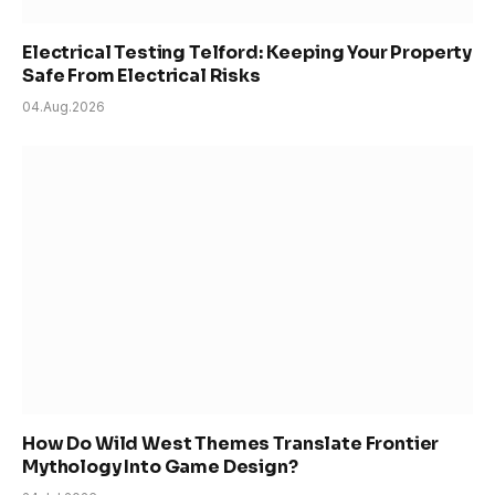
Electrical Testing Telford: Keeping Your Property
Safe From Electrical Risks
04.Aug.2026
How Do Wild West Themes Translate Frontier
Mythology Into Game Design?