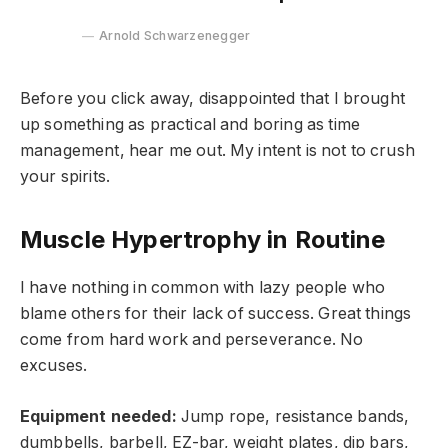
Arnold Schwarzenegger
Before you click away, disappointed that I brought
up something as practical and boring as time
management, hear me out. My intent is not to crush
your spirits.
Muscle Hypertrophy in Routine
I have nothing in common with lazy people who
blame others for their lack of success. Great things
come from hard work and perseverance. No
excuses.
Equipment needed:
Jump rope, resistance bands,
dumbbells, barbell, EZ-bar, weight plates, dip bars,