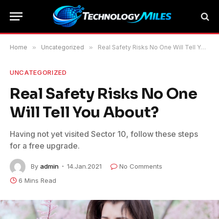
Home
»
Uncategorized
»
Real Safety Risks No One Will Tell You About?
UNCATEGORIZED
Real Safety Risks No One
Will Tell You About?
Having not yet visited Sector 10, follow these steps
for a free upgrade.
By
admin
14.Jan.2021
No Comments
6 Mins Read