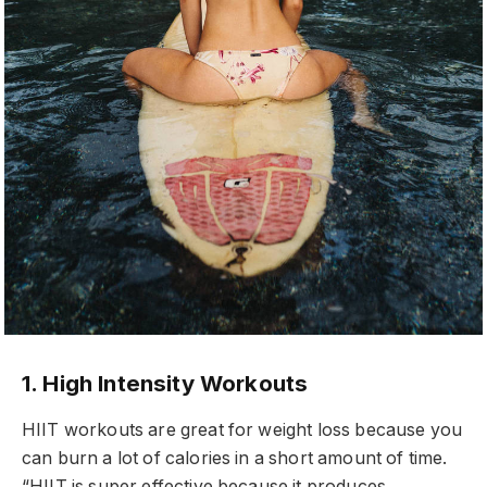
1. High Intensity Workouts
HIIT workouts are great for weight loss because you
can burn a lot of calories in a short amount of time.
“HIIT is super effective because it produces