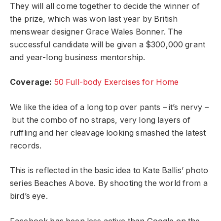
They will all come together to decide the winner of
the prize, which was won last year by British
menswear designer Grace Wales Bonner. The
successful candidate will be given a $300,000 grant
and year-long business mentorship.
Coverage:
50 Full-body Exercises for Home
We like the idea of a long top over pants – it’s nervy –
but the combo of no straps, very long layers of
ruffling and her cleavage looking smashed the latest
records.
This is reflected in the basic idea to Kate Ballis’ photo
series Beaches Above. By shooting the world from a
bird’s eye.