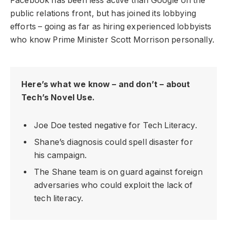
Facebook has been less active than Google on the
public relations front, but has joined its lobbying
efforts – going as far as hiring experienced lobbyists
who know Prime Minister Scott Morrison personally.
Here’s what we know – and don’t – about
Tech’s Novel Use.
Joe Doe tested negative for Tech Literacy.
Shane’s diagnosis could spell disaster for
his campaign.
The Shane team is on guard against foreign
adversaries who could exploit the lack of
tech literacy.