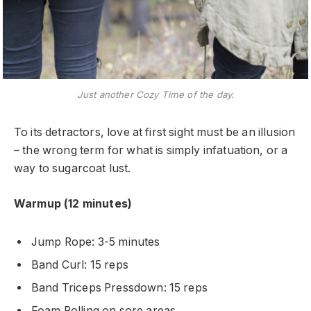
Just another Cozy Time of the day.
To its detractors, love at first sight must be an illusion
– the wrong term for what is simply infatuation, or a
way to sugarcoat lust.
Warmup (12 minutes)
Jump Rope: 3-5 minutes
Band Curl: 15 reps
Band Triceps Pressdown: 15 reps
Foam Rolling on sore areas