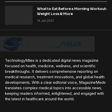
What to Eat Before a Morning Workout:
Weight Loss & More
14.Jan.2021
TechnologyMiles is a dedicated digital news magazine
focused on health, medicine, wellness, and scientific
breakthroughs. It delivers comprehensive reporting on
medical research, treatment innovations, and global health
developments. With a clear editorial voice, MagazineMeds
translates complex medical topics into accessible news,
keeping readers informed, enlightened, and engaged with
the latest in healthcare around the world.