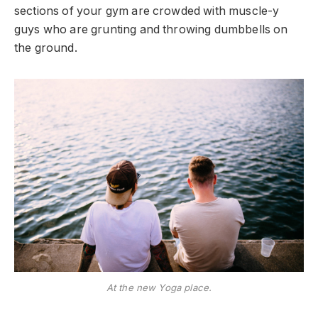
sections of your gym are crowded with muscle-y
guys who are grunting and throwing dumbbells on
the ground.
At the new Yoga place.