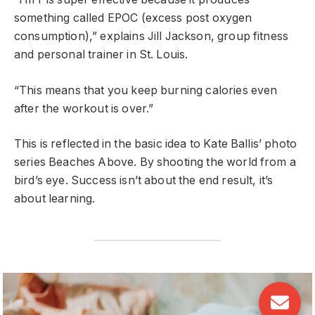
something called EPOC (excess post oxygen
consumption),” explains Jill Jackson, group fitness
and personal trainer in St. Louis.
“This means that you keep burning calories even
after the workout is over.”
This is reflected in the basic idea to Kate Ballis’ photo
series Beaches Above. By shooting the world from a
bird’s eye. Success isn’t about the end result, it’s
about learning.