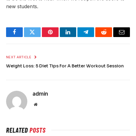
new students.
Facebook
Twitter
Pinterest
LinkedIn
Telegram
Reddit
Email
NEXT ARTICLE
Weight Loss: 5 Diet Tips For A Better Workout Session
admin
Website
RELATED
POSTS