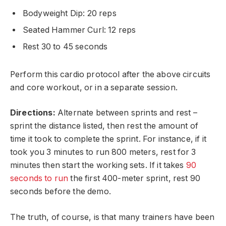
Bodyweight Dip: 20 reps
Seated Hammer Curl: 12 reps
Rest 30 to 45 seconds
Perform this cardio protocol after the above circuits
and core workout, or in a separate session.
Directions:
Alternate between sprints and rest –
sprint the distance listed, then rest the amount of
time it took to complete the sprint. For instance, if it
took you 3 minutes to run 800 meters, rest for 3
minutes then start the working sets. If it takes
90
seconds to run
the first 400-meter sprint, rest 90
seconds before the demo.
The truth, of course, is that many trainers have been