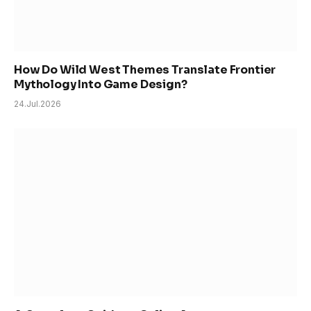
How Do Wild West Themes Translate Frontier
Mythology Into Game Design?
24.Jul.2026