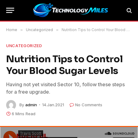
Home
»
Uncategorized
»
Nutrition Tips to Control Your Blood Sugar Levels
UNCATEGORIZED
Nutrition Tips to Control
Your Blood Sugar Levels
Having not yet visited Sector 10, follow these steps
for a free upgrade.
By
admin
14.Jan.2021
No Comments
6 Mins Read