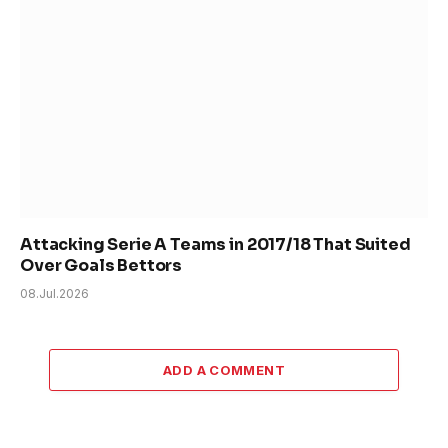
Attacking Serie A Teams in 2017/18 That Suited
Over Goals Bettors
08.Jul.2026
ADD A COMMENT