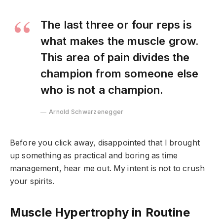
The last three or four reps is
what makes the muscle grow.
This area of pain divides the
champion from someone else
who is not a champion.
Arnold Schwarzenegger
Before you click away, disappointed that I brought
up something as practical and boring as time
management, hear me out. My intent is not to crush
your spirits.
Muscle Hypertrophy in Routine