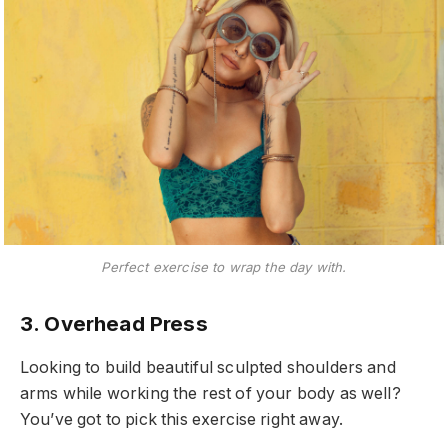
Perfect exercise to wrap the day with.
3. Overhead Press
Looking to build beautiful sculpted shoulders and
arms while working the rest of your body as well?
You’ve got to pick this exercise right away.