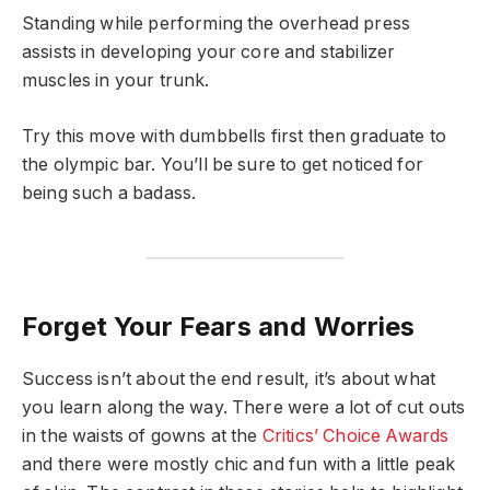
Standing while performing the overhead press
assists in developing your core and stabilizer
muscles in your trunk.
Try this move with dumbbells first then graduate to
the olympic bar. You’ll be sure to get noticed for
being such a badass.
Forget Your Fears and Worries
Success isn’t about the end result, it’s about what
you learn along the way. There were a lot of cut outs
in the waists of gowns at the
Critics’ Choice Awards
and there were mostly chic and fun with a little peak