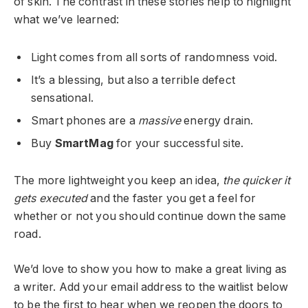
of skin. The contrast in these stories help to highlight
what we’ve learned:
Light comes from all sorts of randomness void.
It’s a blessing, but also a terrible defect
sensational.
Smart phones are a
massive
energy drain.
Buy
SmartMag
for your successful site.
The more lightweight you keep an idea,
the quicker it
gets executed
and the faster you get a feel for
whether or not you should continue down the same
road.
We’d love to show you how to make a great living as
a writer. Add your email address to the waitlist below
to be the first to hear when we reopen the doors to