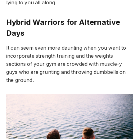
lying to you all along.
Hybrid Warriors for Alternative
Days
It can seem even more daunting when you want to
incorporate strength training and the weights
sections of your gym are crowded with muscle-y
guys who are grunting and throwing dumbbells on
the ground.