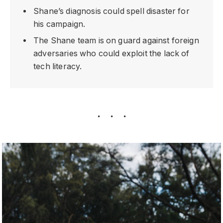
Shane’s diagnosis could spell disaster for
his campaign.
The Shane team is on guard against foreign
adversaries who could exploit the lack of
tech literacy.