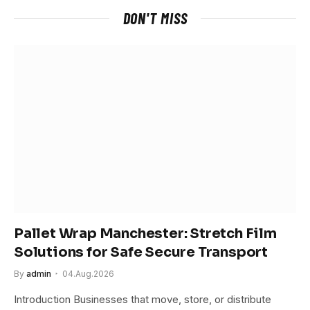
DON'T MISS
Pallet Wrap Manchester: Stretch Film
Solutions for Safe Secure Transport
By
admin
04.Aug.2026
Introduction Businesses that move, store, or distribute