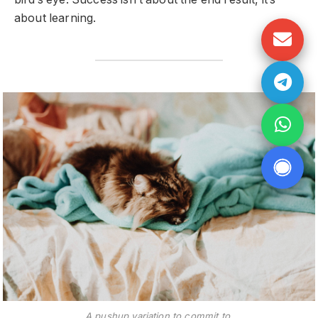
about learning.
A pushup variation to commit to.