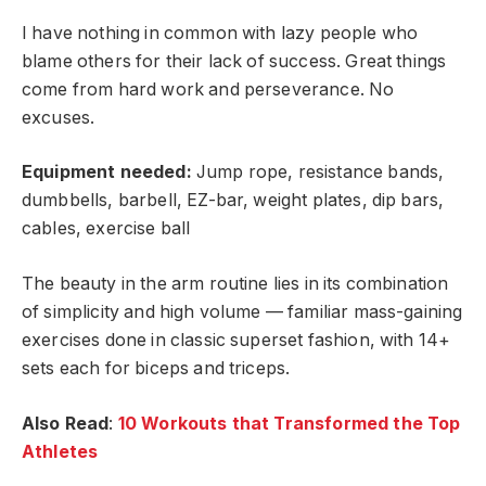
I have nothing in common with lazy people who
blame others for their lack of success. Great things
come from hard work and perseverance. No
excuses.
Equipment needed:
Jump rope, resistance bands,
dumbbells, barbell, EZ-bar, weight plates, dip bars,
cables, exercise ball
The beauty in the arm routine lies in its combination
of simplicity and high volume — familiar mass-gaining
exercises done in classic superset fashion, with 14+
sets each for biceps and triceps.
Also Read
:
10 Workouts that Transformed the Top
Athletes