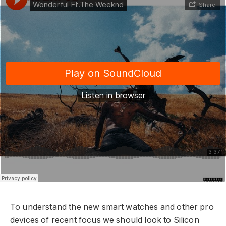
To understand the new smart watches and other pro
devices of recent focus we should look to Silicon