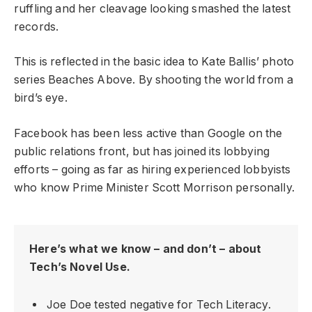
ruffling and her cleavage looking smashed the latest
records.
This is reflected in the basic idea to Kate Ballis’ photo
series Beaches Above. By shooting the world from a
bird’s eye.
Facebook has been less active than Google on the
public relations front, but has joined its lobbying
efforts – going as far as hiring experienced lobbyists
who know Prime Minister Scott Morrison personally.
Here’s what we know – and don’t – about
Tech’s Novel Use.
Joe Doe tested negative for Tech Literacy.