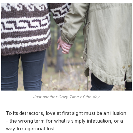
Just another Cozy Time of the day.
To its detractors, love at first sight must be an illusion
– the wrong term for what is simply infatuation, or a
way to sugarcoat lust.