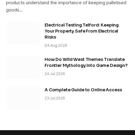
products understand the importance of keeping palletised
goods…
Electrical Testing Telford: Keeping
Your Property Safe From Electrical
Risks
04.Aug.2026
How Do Wild West Themes Translate
Frontier Mythology Into Game Design?
24.Jul.2026
A Complete Guide to Online Access
23.Jul.2026