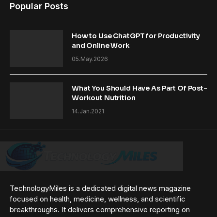
Popular Posts
How to Use ChatGPT for Productivity
and Online Work
05.May.2026
What You Should Have As Part Of Post-
Workout Nutrition
14.Jan.2021
TechnologyMiles is a dedicated digital news magazine
focused on health, medicine, wellness, and scientific
breakthroughs. It delivers comprehensive reporting on