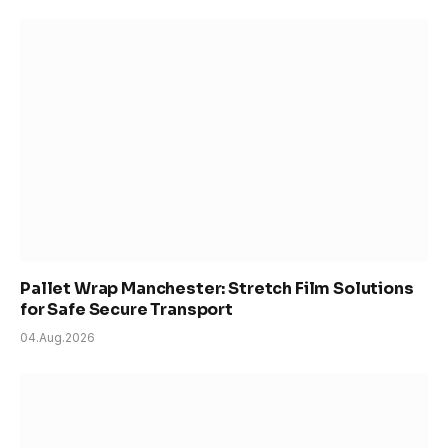
Pallet Wrap Manchester: Stretch Film Solutions
for Safe Secure Transport
04.Aug.2026