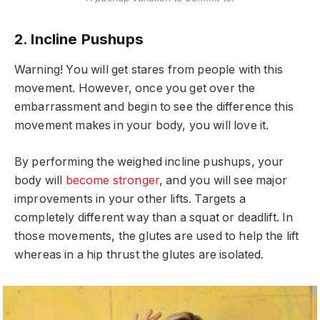
2. Incline Pushups
Warning! You will get stares from people with this
movement. However, once you get over the
embarrassment and begin to see the difference this
movement makes in your body, you will love it.
By performing the weighed incline pushups, your
body will
become stronger
, and you will see major
improvements in your other lifts. Targets a
completely different way than a squat or deadlift. In
those movements, the glutes are used to help the lift
whereas in a hip thrust the glutes are isolated.