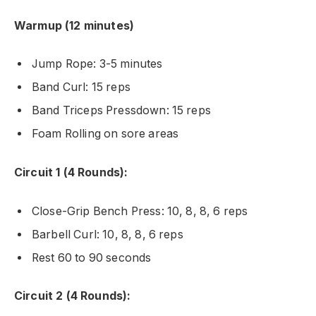
Warmup (12 minutes)
Jump Rope: 3-5 minutes
Band Curl: 15 reps
Band Triceps Pressdown: 15 reps
Foam Rolling on sore areas
Circuit 1 (4 Rounds):
Close-Grip Bench Press: 10, 8, 8, 6 reps
Barbell Curl: 10, 8, 8, 6 reps
Rest 60 to 90 seconds
Circuit 2 (4 Rounds):