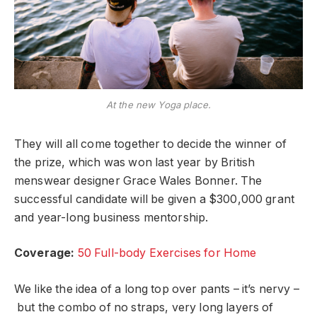
At the new Yoga place.
They will all come together to decide the winner of
the prize, which was won last year by British
menswear designer Grace Wales Bonner. The
successful candidate will be given a $300,000 grant
and year-long business mentorship.
Coverage:
50 Full-body Exercises for Home
We like the idea of a long top over pants – it’s nervy –
but the combo of no straps, very long layers of