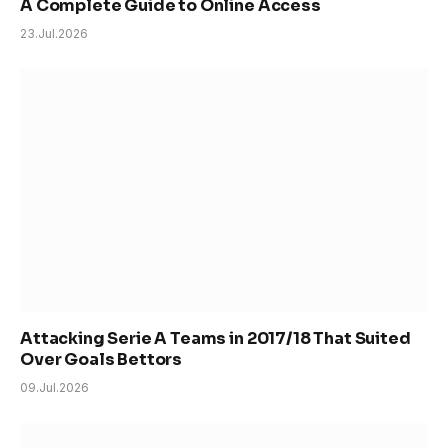
A Complete Guide to Online Access
23.Jul.2026
Attacking Serie A Teams in 2017/18 That Suited
Over Goals Bettors
09.Jul.2026