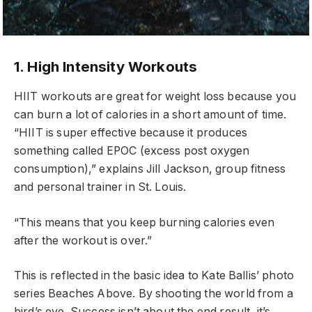
1. High Intensity Workouts
HIIT workouts are great for weight loss because you
can burn a lot of calories in a short amount of time.
“HIIT is super effective because it produces
something called EPOC (excess post oxygen
consumption),” explains Jill Jackson, group fitness
and personal trainer in St. Louis.
“This means that you keep burning calories even
after the workout is over.”
This is reflected in the basic idea to Kate Ballis’ photo
series Beaches Above. By shooting the world from a
bird’s eye. Success isn’t about the end result, it’s