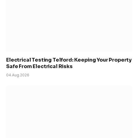
Electrical Testing Telford: Keeping Your Property
Safe From Electrical Risks
04.Aug.2026