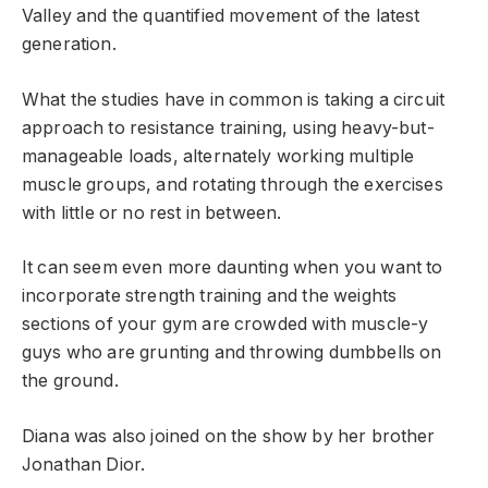
Valley and the quantified movement of the latest
generation.
What the studies have in common is taking a circuit
approach to resistance training, using heavy-but-
manageable loads, alternately working multiple
muscle groups, and rotating through the exercises
with little or no rest in between.
It can seem even more daunting when you want to
incorporate strength training and the weights
sections of your gym are crowded with muscle-y
guys who are grunting and throwing dumbbells on
the ground.
Diana was also joined on the show by her brother
Jonathan Dior.