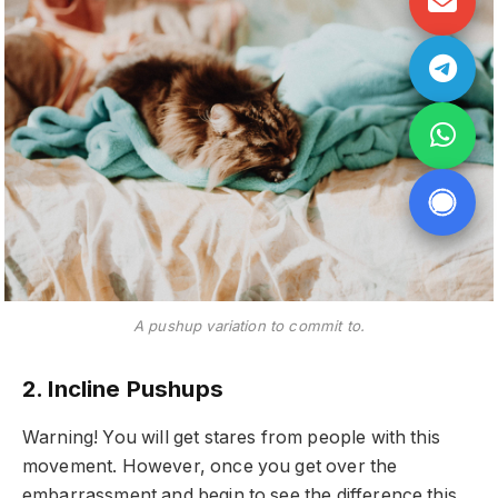
A pushup variation to commit to.
2. Incline Pushups
Warning! You will get stares from people with this
movement. However, once you get over the
embarrassment and begin to see the difference this