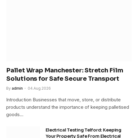
Pallet Wrap Manchester: Stretch Film
Solutions for Safe Secure Transport
By
admin
04.Aug.2026
Introduction Businesses that move, store, or distribute
products understand the importance of keeping palletised
goods…
Electrical Testing Telford: Keeping
Your Property Safe From Electrical