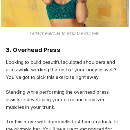
Perfect exercise to wrap the day with.
3. Overhead Press
Looking to build beautiful sculpted shoulders and
arms while working the rest of your body as well?
You’ve got to pick this exercise right away.
Standing while performing the overhead press
assists in developing your core and stabilizer
muscles in your trunk.
Try this move with dumbbells first then graduate to
the olympic bar. You’ll be sure to get noticed for