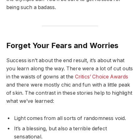
being such a badass.
Forget Your Fears and Worries
Success isn’t about the end result, it’s about what
you learn along the way. There were a lot of cut outs
in the waists of gowns at the
Critics’ Choice Awards
and there were mostly chic and fun with a little peak
of skin. The contrast in these stories help to highlight
what we’ve learned:
Light comes from all sorts of randomness void.
It’s a blessing, but also a terrible defect
sensational.