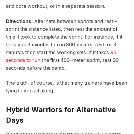
and core workout, or in a separate session.
Directions:
Alternate between sprints and rest –
sprint the distance listed, then rest the amount of
time it took to complete the sprint. For instance, if it
took you 3 minutes to run 800 meters, rest for 3
minutes then start the working sets. If it takes
90
seconds to run
the first 400-meter sprint, rest 90
seconds before the demo.
The truth, of course, is that many trainers have been
lying to you all along.
Hybrid Warriors for Alternative
Days