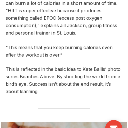
can burn a lot of calories in a short amount of time.
“HIIT is super effective because it produces
something called EPOC (excess post oxygen
consumption),” explains Jill Jackson, group fitness
and personal trainer in St. Louis.
“This means that you keep burning calories even
after the workout is over.”
This is reflected in the basic idea to Kate Ballis’ photo
series Beaches Above. By shooting the world from a
bird’s eye. Success isn’t about the end result, it’s
about learning.