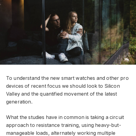
To understand the new smart watches and other pro
devices of recent focus we should look to Silicon
Valley and the quantified movement of the latest
generation.
What the studies have in common is taking a circuit
approach to resistance training, using heavy-but-
manageable loads, alternately working multiple