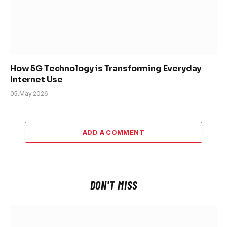
How 5G Technology is Transforming Everyday
Internet Use
05.May.2026
ADD A COMMENT
DON'T MISS