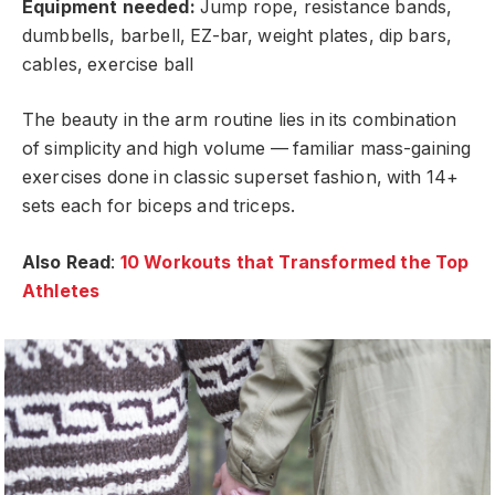
Equipment needed:
Jump rope, resistance bands,
dumbbells, barbell, EZ-bar, weight plates, dip bars,
cables, exercise ball
The beauty in the arm routine lies in its combination
of simplicity and high volume — familiar mass-gaining
exercises done in classic superset fashion, with 14+
sets each for biceps and triceps.
Also Read
:
10 Workouts that Transformed the Top
Athletes