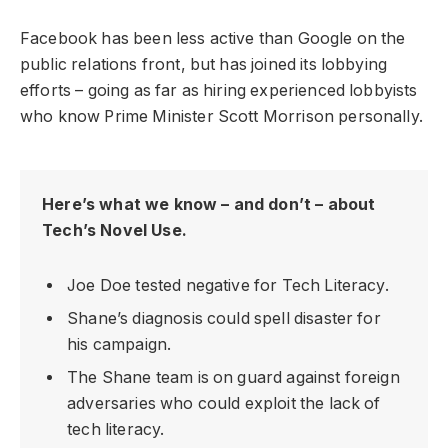
Facebook has been less active than Google on the
public relations front, but has joined its lobbying
efforts – going as far as hiring experienced lobbyists
who know Prime Minister Scott Morrison personally.
Here’s what we know – and don’t – about
Tech’s Novel Use.
Joe Doe tested negative for Tech Literacy.
Shane’s diagnosis could spell disaster for
his campaign.
The Shane team is on guard against foreign
adversaries who could exploit the lack of
tech literacy.