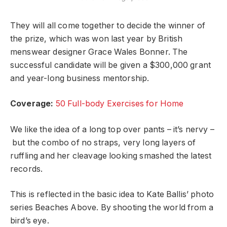
They will all come together to decide the winner of
the prize, which was won last year by British
menswear designer Grace Wales Bonner. The
successful candidate will be given a $300,000 grant
and year-long business mentorship.
Coverage:
50 Full-body Exercises for Home
We like the idea of a long top over pants – it’s nervy –
but the combo of no straps, very long layers of
ruffling and her cleavage looking smashed the latest
records.
This is reflected in the basic idea to Kate Ballis’ photo
series Beaches Above. By shooting the world from a
bird’s eye.