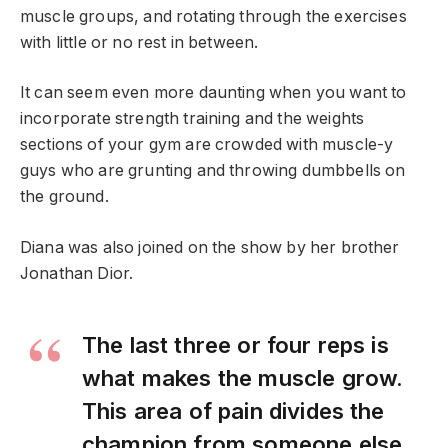
muscle groups, and rotating through the exercises
with little or no rest in between.
It can seem even more daunting when you want to
incorporate strength training and the weights
sections of your gym are crowded with muscle-y
guys who are grunting and throwing dumbbells on
the ground.
Diana was also joined on the show by her brother
Jonathan Dior.
The last three or four reps is
what makes the muscle grow.
This area of pain divides the
champion from someone else