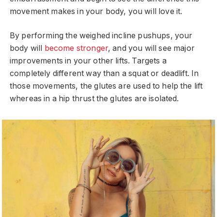
movement makes in your body, you will love it.
By performing the weighed incline pushups, your
body will
become stronger
, and you will see major
improvements in your other lifts. Targets a
completely different way than a squat or deadlift. In
those movements, the glutes are used to help the lift
whereas in a hip thrust the glutes are isolated.