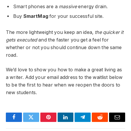
Smart phones are a
massive
energy drain.
Buy
SmartMag
for your successful site.
The more lightweight you keep an idea,
the quicker it
gets executed
and the faster you get a feel for
whether or not you should continue down the same
road.
We’d love to show you how to make a great living as
a writer. Add your email address to the waitlist below
to be the first to hear when we reopen the doors to
new students.
Facebook
Twitter
Pinterest
LinkedIn
Telegram
Reddit
Email