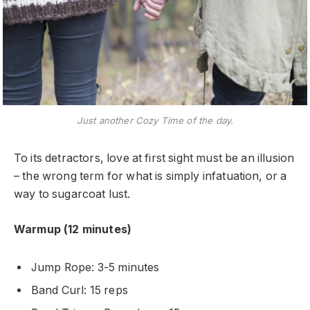
Just another Cozy Time of the day.
To its detractors, love at first sight must be an illusion
– the wrong term for what is simply infatuation, or a
way to sugarcoat lust.
Warmup (12 minutes)
Jump Rope: 3-5 minutes
Band Curl: 15 reps