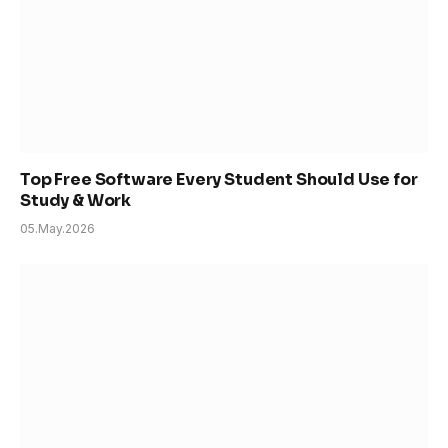
Top Free Software Every Student Should Use for
Study & Work
05.May.2026