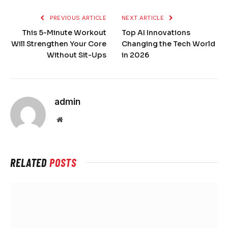
PREVIOUS ARTICLE
NEXT ARTICLE
This 5-Minute Workout
Top AI Innovations
Will Strengthen Your Core
Changing the Tech World
Without Sit-Ups
in 2026
admin
Website
RELATED
POSTS