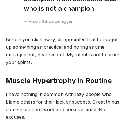
who is not a champion.
Arnold Schwarzenegger
Before you click away, disappointed that I brought
up something as practical and boring as time
management, hear me out. My intent is not to crush
your spirits.
Muscle Hypertrophy in Routine
I have nothing in common with lazy people who
blame others for their lack of success. Great things
come from hard work and perseverance. No
excuses.