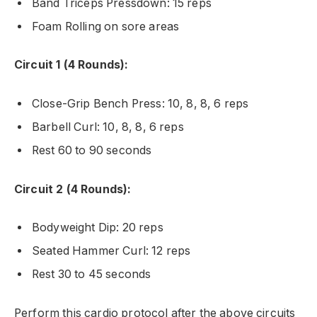
Band Triceps Pressdown: 15 reps
Foam Rolling on sore areas
Circuit 1 (4 Rounds):
Close-Grip Bench Press: 10, 8, 8, 6 reps
Barbell Curl: 10, 8, 8, 6 reps
Rest 60 to 90 seconds
Circuit 2 (4 Rounds):
Bodyweight Dip: 20 reps
Seated Hammer Curl: 12 reps
Rest 30 to 45 seconds
Perform this cardio protocol after the above circuits