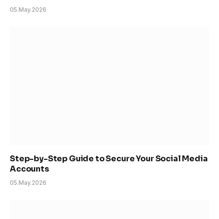
05.May.2026
Step-by-Step Guide to Secure Your Social Media
Accounts
05.May.2026