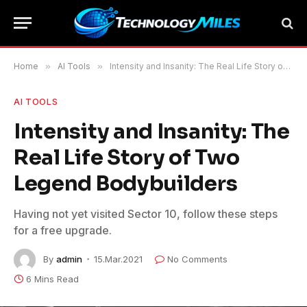
Home
»
AI Tools
»
Intensity and Insanity: The Real Life Story of Two Legend Bodybuilders
AI TOOLS
Intensity and Insanity: The
Real Life Story of Two
Legend Bodybuilders
Having not yet visited Sector 10, follow these steps
for a free upgrade.
By
admin
15.Mar.2021
No Comments
6 Mins Read