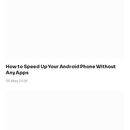
How to Speed Up Your Android Phone Without
Any Apps
05.May.2026