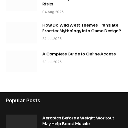
Risks
04.Aug.2026
How Do Wild West Themes Translate
Frontier Mythology Into Game Design?
24.Jul.2026
A Complete Guide to Online Access
23.Jul.2026
Popular Posts
Aerobics Before a Weight Workout
May Help Boost Muscle