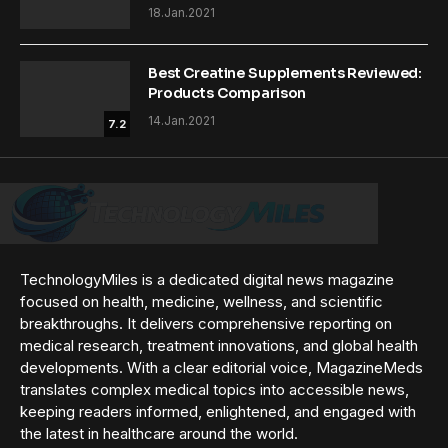
18.Jan.2021
Best Creatine Supplements Reviewed:
Products Comparison
14.Jan.2021
7.2
TechnologyMiles is a dedicated digital news magazine
focused on health, medicine, wellness, and scientific
breakthroughs. It delivers comprehensive reporting on
medical research, treatment innovations, and global health
developments. With a clear editorial voice, MagazineMeds
translates complex medical topics into accessible news,
keeping readers informed, enlightened, and engaged with
the latest in healthcare around the world.