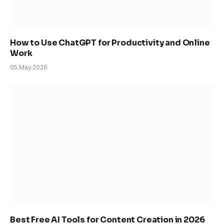
How to Use ChatGPT for Productivity and Online
Work
05.May.2026
Best Free AI Tools for Content Creation in 2026