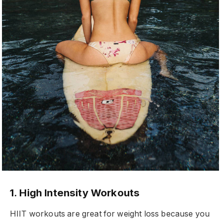
1. High Intensity Workouts
HIIT workouts are great for weight loss because you