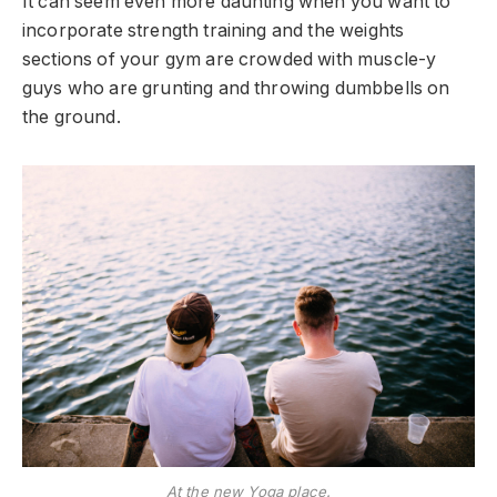
It can seem even more daunting when you want to
incorporate strength training and the weights
sections of your gym are crowded with muscle-y
guys who are grunting and throwing dumbbells on
the ground.
At the new Yoga place.