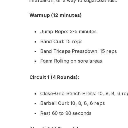
infatuation, or a way to sugarcoat lust.
Warmup (12 minutes)
Jump Rope: 3-5 minutes
Band Curl: 15 reps
Band Triceps Pressdown: 15 reps
Foam Rolling on sore areas
Circuit 1 (4 Rounds):
Close-Grip Bench Press: 10, 8, 8, 6 re
Barbell Curl: 10, 8, 8, 6 reps
Rest 60 to 90 seconds