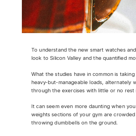
To understand the new smart watches and 
look to Silicon Valley and the quantified m
What the studies have in common is taking a
heavy-but-manageable loads, alternately w
through the exercises with little or no res
It can seem even more daunting when you w
weights sections of your gym are crowded
throwing dumbbells on the ground.