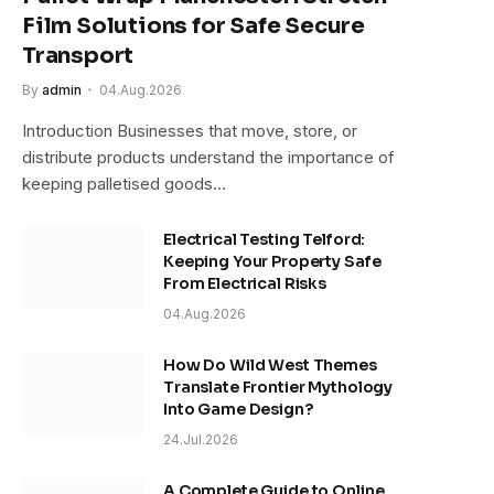
Film Solutions for Safe Secure
Transport
By
admin
04.Aug.2026
Introduction Businesses that move, store, or
distribute products understand the importance of
keeping palletised goods…
Electrical Testing Telford:
Keeping Your Property Safe
From Electrical Risks
04.Aug.2026
How Do Wild West Themes
Translate Frontier Mythology
Into Game Design?
24.Jul.2026
A Complete Guide to Online