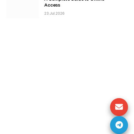
Access
23.Jul.2026