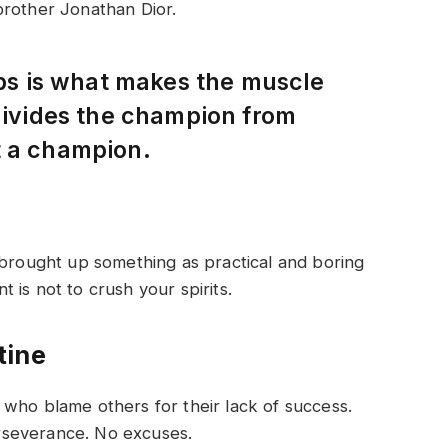
brother Jonathan Dior.
eps is what makes the muscle
 divides the champion from
t a champion.
 brought up something as practical and boring
is not to crush your spirits.
tine
who blame others for their lack of success.
rseverance. No excuses.