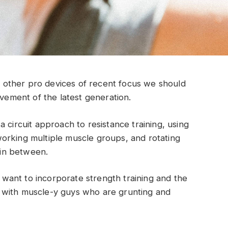
other pro devices of recent focus we should
ovement of the latest generation.
 circuit approach to resistance training, using
orking multiple muscle groups, and rotating
t in between.
ant to incorporate strength training and the
 with muscle-y guys who are grunting and