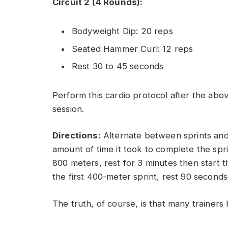
Circuit 2 (4 Rounds):
Bodyweight Dip: 20 reps
Seated Hammer Curl: 12 reps
Rest 30 to 45 seconds
Perform this cardio protocol after the abov
session.
Directions:
Alternate between sprints and r
amount of time it took to complete the sprin
800 meters, rest for 3 minutes then start t
the first 400-meter sprint, rest 90 second
The truth, of course, is that many trainers 