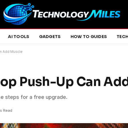
AI TOOLS
GADGETS
HOW TO GUIDES
TEC
n Add Muscle
op Push-Up Can Ad
se steps for a free upgrade.
ns Read