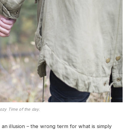
ozy Time of the day.
e an illusion – the wrong term for what is simply