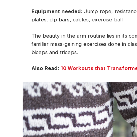
Equipment needed:
Jump rope, resistance
plates, dip bars, cables, exercise ball
The beauty in the arm routine lies in its c
familiar mass-gaining exercises done in cla
biceps and triceps.
Also Read
:
10 Workouts that Transforme