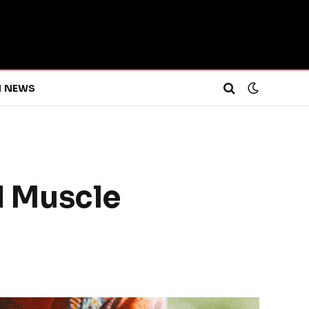
H NEWS
d Muscle