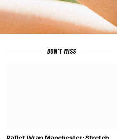
DON'T MISS
Pallet Wrap Manchester: Stretch