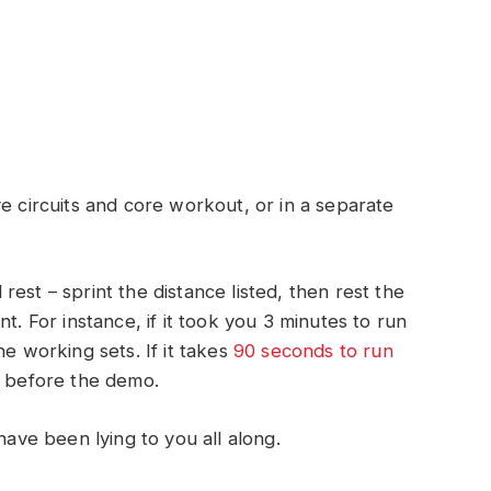
e circuits and core workout, or in a separate
est – sprint the distance listed, then rest the
t. For instance, if it took you 3 minutes to run
he working sets. If it takes
90 seconds to run
s before the demo.
have been lying to you all along.