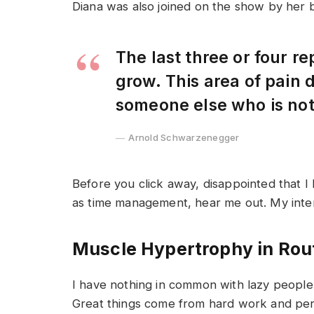
Diana was also joined on the show by her 
The last three or four r
grow. This area of pain
someone else who is no
Arnold Schwarzenegger
Before you click away, disappointed that I
as time management, hear me out. My intent 
Muscle Hypertrophy in Rou
I have nothing in common with lazy people 
Great things come from hard work and pe