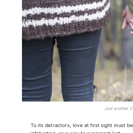
Just another C
To its detractors, love at first sight must b