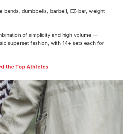
 bands, dumbbells, barbell, EZ-bar, weight
ombination of simplicity and high volume —
ssic superset fashion, with 14+ sets each for
d the Top Athletes