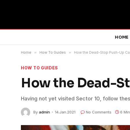
HOME
Home
»
How To Guides
»
How the Dead-Stop Push-Up Ca
HOW TO GUIDES
How the Dead-St
Having not yet visited Sector 10, follow the
By
admin
14.Jan.2021
No Comments
6 Mi