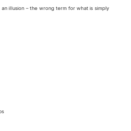
e an illusion – the wrong term for what is simply
ps