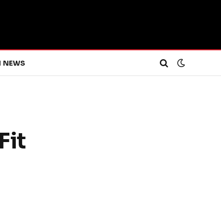
H NEWS
Fit