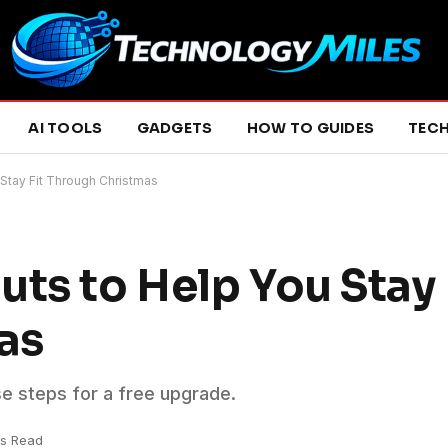
AI TOOLS
GADGETS
HOW TO GUIDES
TEC
 Stay Fit Through Christmas
ts to Help You Stay 
as
se steps for a free upgrade.
ns Read