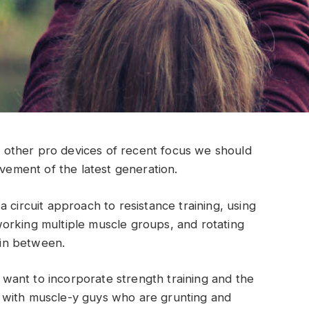
other pro devices of recent focus we should
ovement of the latest generation.
 circuit approach to resistance training, using
orking multiple muscle groups, and rotating
t in between.
ant to incorporate strength training and the
 with muscle-y guys who are grunting and